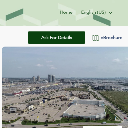
Home
English (US)
eBrochure
Ask For Details