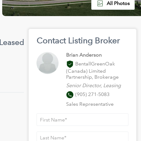
All Photos
Contact Listing Broker
 Leased
Brian Anderson
BentallGreenOak
(Canada) Limited
Partnership, Brokerage
Senior Director, Leasing
(905) 271-5083
Sales Representative