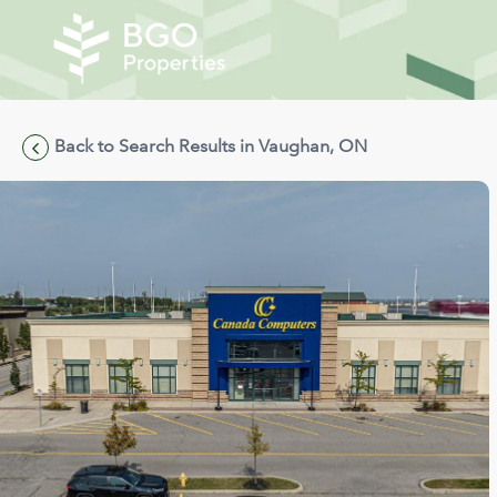
Back to Search Results in Vaughan, ON