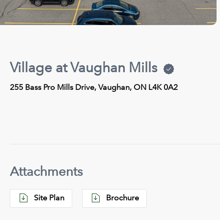
Village at Vaughan Mills
255 Bass Pro Mills Drive, Vaughan, ON L4K 0A2
Attachments
Site Plan
Brochure