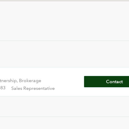
tnership, Brokerage
Contact
083
Sales Representative