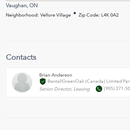
Vaughan, ON
Neighborhood:
Vellore Village
Zip Code:
L4K 0A2
Contacts
Brian Anderson
BentallGreenOak (Canada) Limited Par
(905) 271-5
Senior Director, Leasing