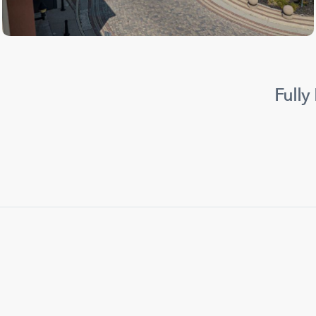
Fully