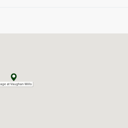
llage at Vaughan Mills