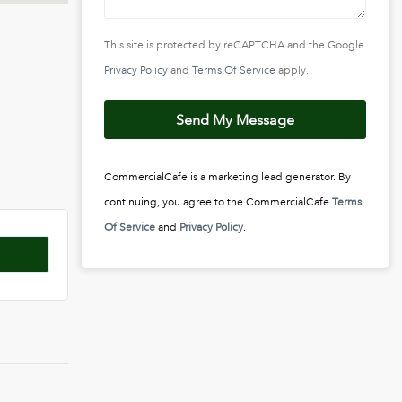
This site is protected by reCAPTCHA and the Google
Privacy Policy
and
Terms Of Service
apply.
Send My Message
CommercialCafe is a marketing lead generator. By
continuing, you agree to the CommercialCafe
Terms
Of Service
and
Privacy Policy
.