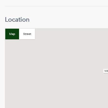
Location
+
−
Map
Street
Map
Satellite
Vi