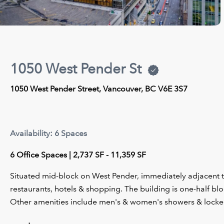
1050 West Pender St
1050 West Pender Street, Vancouver, BC V6E 3S7
Availability: 6 Spaces
6 Office Spaces | 2,737 SF - 11,359 SF
Situated mid-block on West Pender, immediately adjacent t
restaurants, hotels & shopping. The building is one-half 
Other amenities include men's & women's showers & locker