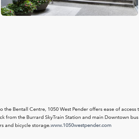
o the Bentall Centre, 1050 West Pender offers ease of access 
block from the Burrard SkyTrain Station and main Downtown bus
s and bicycle storage.
www.1050westpender.com