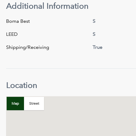
Additional Information
Boma Best
S
LEED
S
Shipping/Receiving
True
Location
+
−
Map
Street
Map
Satellite