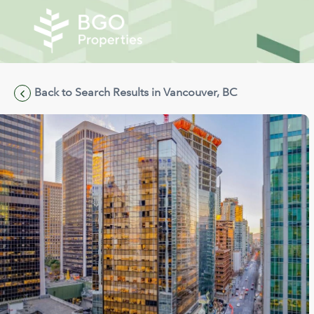
Back to Search Results in Vancouver, BC