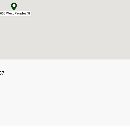
050 West Pender St
S7