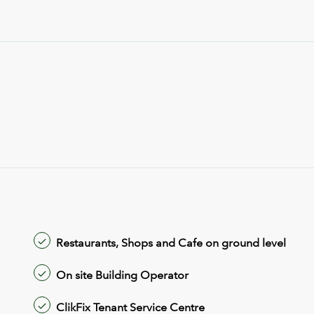
Restaurants, Shops and Cafe on ground level
On site Building Operator
ClikFix Tenant Service Centre