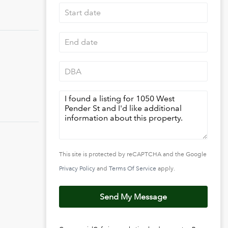
This site is protected by reCAPTCHA and the Google
Privacy Policy
and
Terms Of Service
apply.
Send My Message