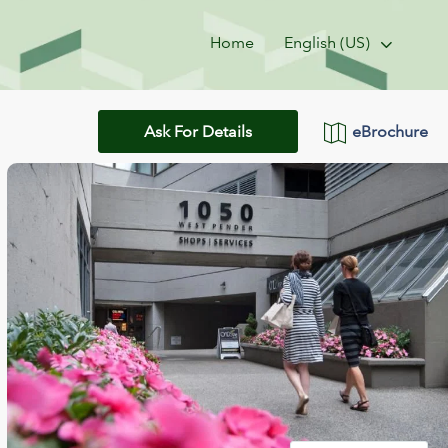
Home
English (US)
eBrochure
Ask For Details