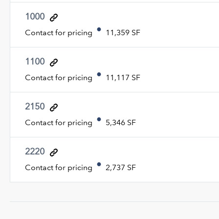
1000
Contact for pricing
11,359 SF
1100
Contact for pricing
11,117 SF
2150
Contact for pricing
5,346 SF
2220
Contact for pricing
2,737 SF