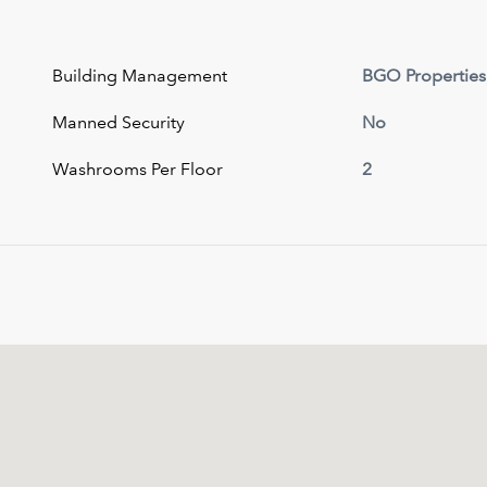
Building Management
BGO Properties
Manned Security
No
Washrooms Per Floor
2