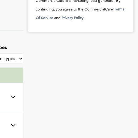
CommercialCafe is a marketing lead generator. By
continuing, you agree to the CommercialCafe
Terms
Of Service
and
Privacy Policy
.
pes