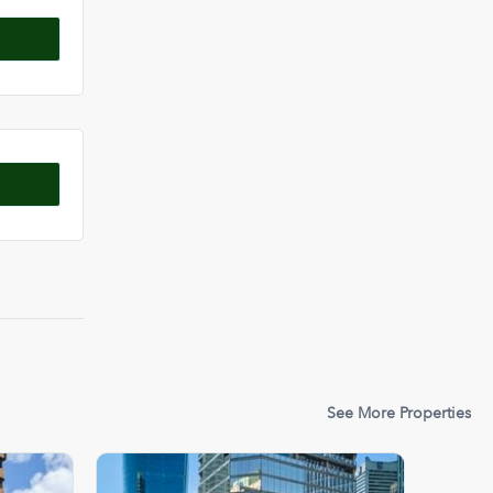
See More Properties