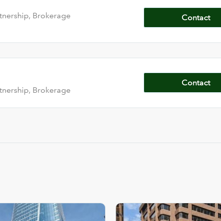
tnership, Brokerage
Contact
Contact
tnership, Brokerage