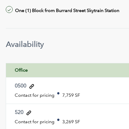
One (1) Block from Burrard Street Skytrain Station
Availability
Office
0500
Contact for pricing
7,759 SF
520
Contact for pricing
3,269 SF