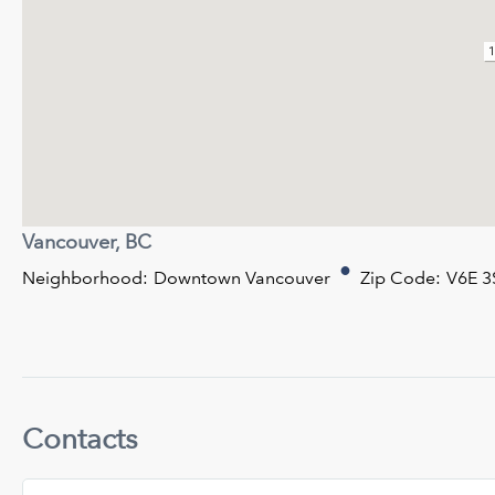
1
Vancouver, BC
Neighborhood:
Downtown Vancouver
Zip Code:
V6E 3
Contacts