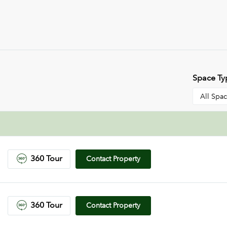
Space Ty
360 Tour
Contact Property
360 Tour
Contact Property