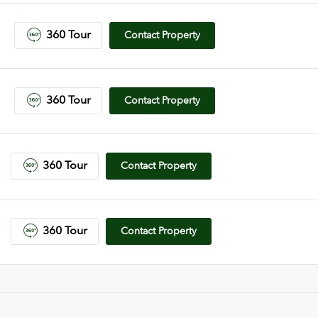
360 Tour
Contact Property
360 Tour
Contact Property
360 Tour
Contact Property
360 Tour
Contact Property