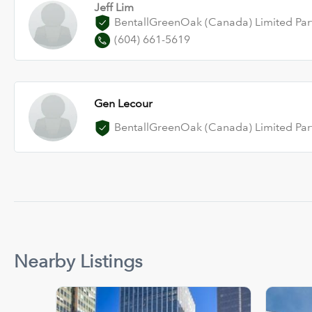
Jeff Lim
BentallGreenOak (Canada) Limited Par
(604) 661-5619
Gen Lecour
BentallGreenOak (Canada) Limited Par
Nearby Listings