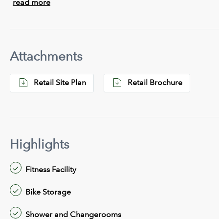
read more
Attachments
Retail Site Plan
Retail Brochure
Highlights
Fitness Facility
Bike Storage
Shower and Changerooms