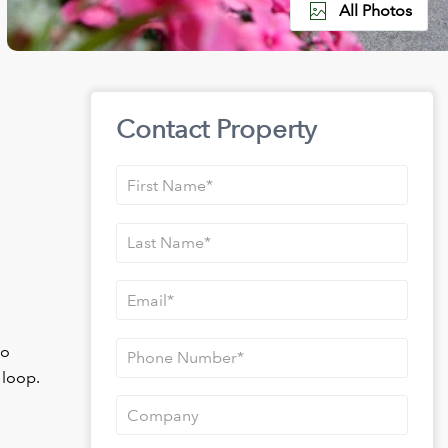
All Photos
Contact Property
to
 loop.