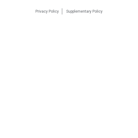
Privacy Policy
Supplementary Policy