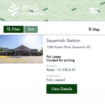
Sort
Filter
Map
Squamish Station
1200 Hunter Place, Squamish, BC
For Lease
Contact for pricing
Property
Retail
61,930.8 SF
Availability
Fully Leased
View Details