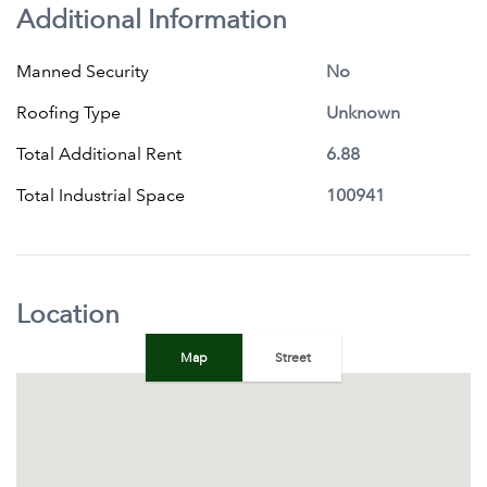
Additional Information
Manned Security
No
Roofing Type
Unknown
Total Additional Rent
6.88
Total Industrial Space
100941
Location
Map
Street
+
−
Map
Satellite