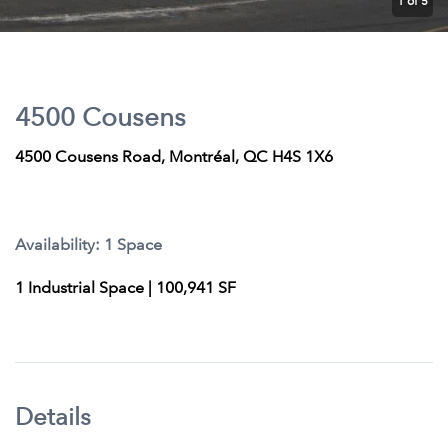
1
of 5
4500 Cousens
4500 Cousens Road, Montréal, QC H4S 1X6
Availability: 1 Space
1 Industrial Space | 100,941 SF
Details