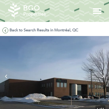
Back to Search Results in Montréal, QC