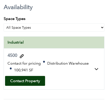
Availability
Space Types
Industrial
4500
Contact for pricing
Distribution Warehouse
100,941 SF
Contact Property