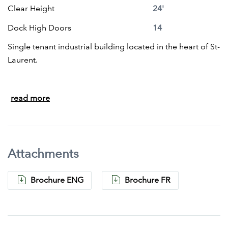
Clear Height
24'
Dock High Doors
14
Single tenant industrial building located in the heart of St-
Laurent.
Building size of 100,941 sq. ft. with an office area of
read more
approximately 10,000 square feet located on 2 floors.
14 truck level doors.
Ceiling height 24' clear
Ample parking
Attachments
Brochure ENG
Brochure FR