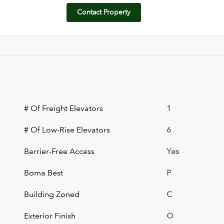
Contact Property
# Of Freight Elevators
1
# Of Low-Rise Elevators
6
Barrier-Free Access
Yes
Boma Best
P
Building Zoned
C
Exterior Finish
O