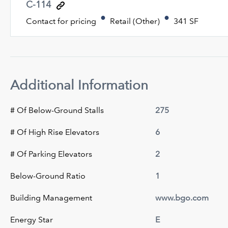
C-114
Contact for pricing
Retail (Other)
341 SF
Additional Information
# Of Below-Ground Stalls
275
# Of High Rise Elevators
6
# Of Parking Elevators
2
Below-Ground Ratio
1
Building Management
www.bgo.com
Energy Star
E