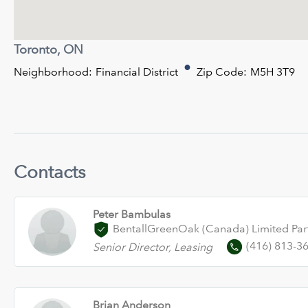
Toronto, ON
Neighborhood:
Financial District
Zip Code:
M5H 3T9
Contacts
Peter Bambulas
BentallGreenOak (Canada) Limited Par
(416) 813-3
Senior Director, Leasing
Brian Anderson