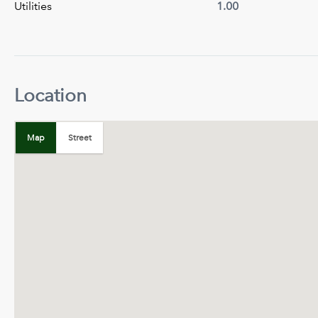
Utilities
1.00
Location
+
−
Map
Street
Map
Satellite