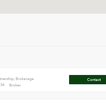
tnership, Brokerage
Contact
636
Broker