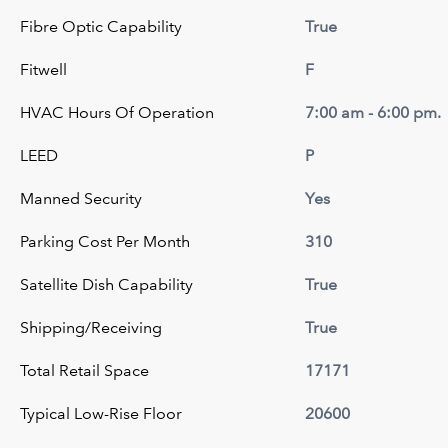
Fibre Optic Capability
True
Fitwell
F
HVAC Hours Of Operation
7:00 am - 6:00 pm.
LEED
P
Manned Security
Yes
Parking Cost Per Month
310
Satellite Dish Capability
True
Shipping/Receiving
True
Total Retail Space
17171
Typical Low-Rise Floor
20600