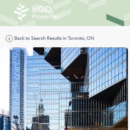
Back to Search Results in Toronto, ON