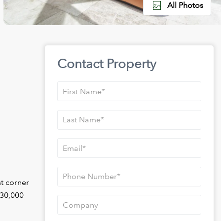
All Photos
Contact Property
st corner
530,000