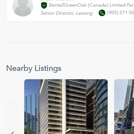
BentallGreenOak (Canada) Limited Par
(905) 271-5
Senior Director, Leasing
Nearby Listings