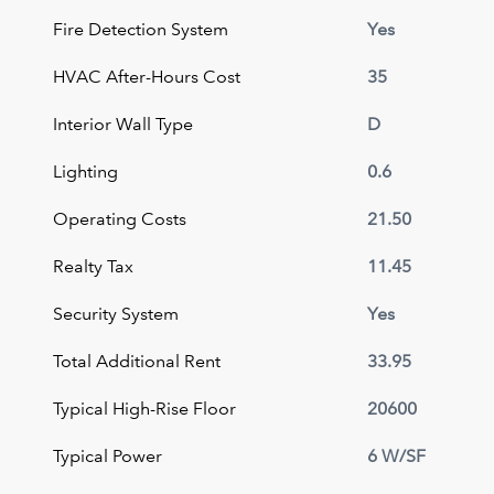
Fire Detection System
Yes
HVAC After-Hours Cost
35
Interior Wall Type
D
Lighting
0.6
Operating Costs
21.50
Realty Tax
11.45
Security System
Yes
Total Additional Rent
33.95
Typical High-Rise Floor
20600
Typical Power
6 W/SF