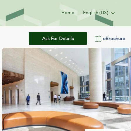
Home
English (US)
eBrochure
Ask For Details