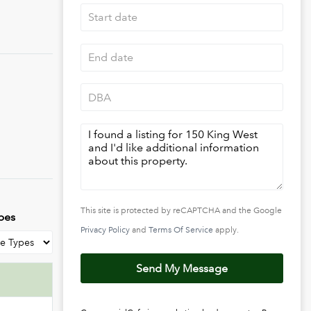
pact, and
s of
s via
This site is protected by reCAPTCHA and the Google
pes
Privacy Policy
and
Terms Of Service
apply.
Send My Message