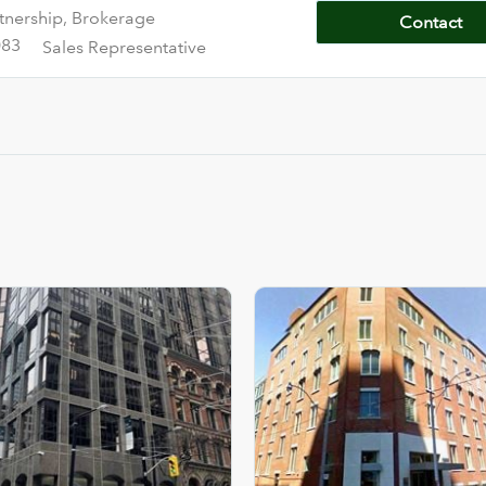
tnership, Brokerage
Contact
083
Sales Representative