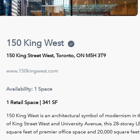
150 King West
150 King Street West, Toronto, ON M5H 3T9
www.150kingwest.com
Availability: 1 Space
1 Retail Space | 341 SF
150 King West is an architectural symbol of modernism in th
of King Street West and University Avenue, this 28-storey 
square feet of premier office space and 20,000 square feet 