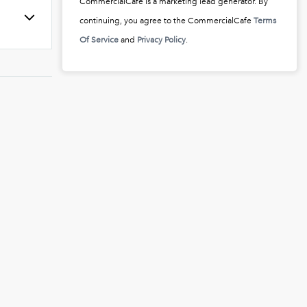
CommercialCafe is a marketing lead generator. By
continuing, you agree to the CommercialCafe
Terms
Of Service
and
Privacy Policy
.