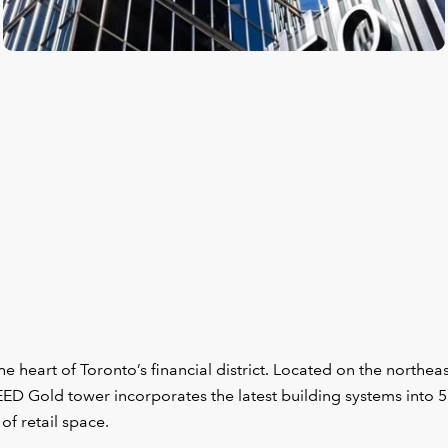
e heart of Toronto’s financial district. Located on the northea
LEED Gold tower incorporates the latest building systems into 
of retail space.