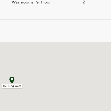
Washrooms Per Floor
2
150 King West