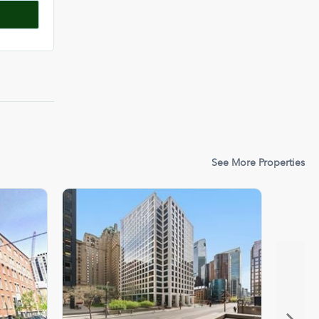
See More Properties