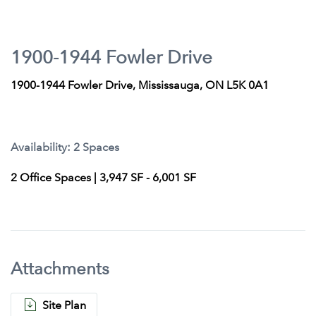
1900-1944 Fowler Drive
1900-1944 Fowler Drive, Mississauga, ON L5K 0A1
Availability: 2 Spaces
2 Office Spaces | 3,947 SF - 6,001 SF
Attachments
Site Plan