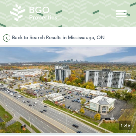
Back to Search Results in Mississauga, ON
1
of 6