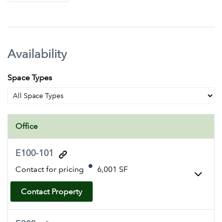
Availability
Space Types
Office
E100-101
Contact for pricing
6,001 SF
Contact Property