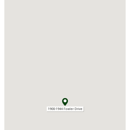
1900-1944 Fowler Drive