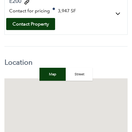
E200
Contact for pricing
3,947 SF
Contact Property
Location
Map
Street
+
−
Map
Satellite