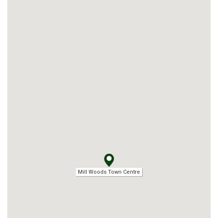
Mill Woods Town Centre