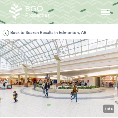
Back to Search Results in Edmonton, AB
1
of 6