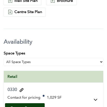
Mall Site Plan
Brochure
Centre Site Plan
Availability
Space Types
Retail
0330
Contact for pricing
1,029 SF