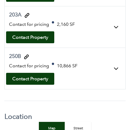
203A
Contact for pricing
2,160 SF
Contact Property
250B
Contact for pricing
10,866 SF
Contact Property
Location
Map
Street