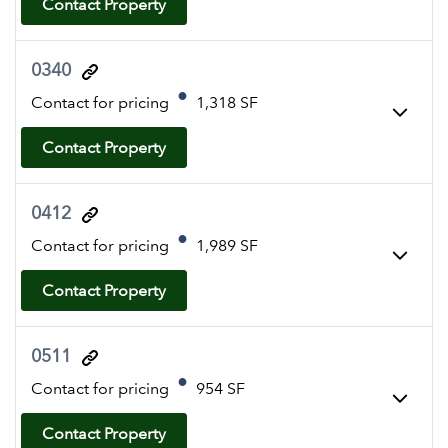
Contact Property
0340
Contact for pricing
1,318 SF
Contact Property
0412
Contact for pricing
1,989 SF
Contact Property
0511
Contact for pricing
954 SF
Contact Property