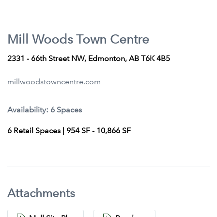
Mill Woods Town Centre
2331 - 66th Street NW, Edmonton, AB T6K 4B5
millwoodstowncentre.com
Availability: 6 Spaces
6 Retail Spaces | 954 SF - 10,866 SF
Attachments