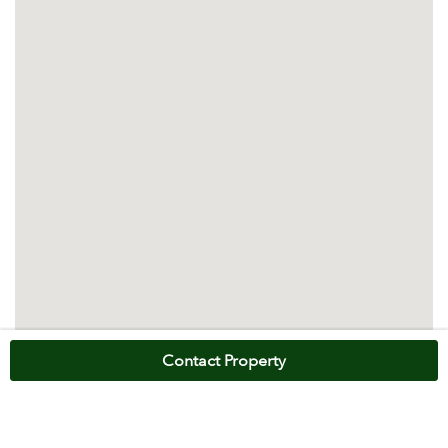
Contact Property